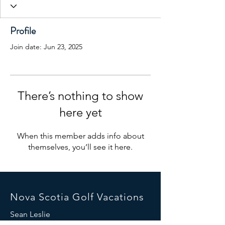
Profile
Join date: Jun 23, 2025
There’s nothing to show
here yet
When this member adds info about
themselves, you’ll see it here.
Nova Scotia Golf Vacations
Sean Leslie